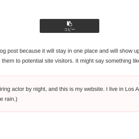
コピー
log post because it will stay in one place and will show u
hem to potential site visitors. It might say something like
ring actor by night, and this is my website. I live in L
e rain.)