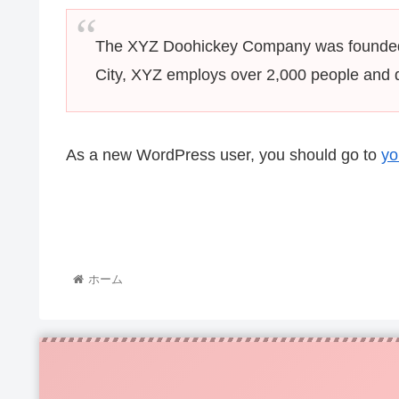
The XYZ Doohickey Company was founded in
City, XYZ employs over 2,000 people and 
As a new WordPress user, you should go to
yo
ホーム