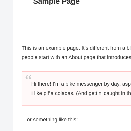
Sample Page
This is an example page. It’s different from a b
people start with an About page that introduces t
Hi there! I’m a bike messenger by day, aspi
I like piña coladas. (And gettin’ caught in th
…or something like this: