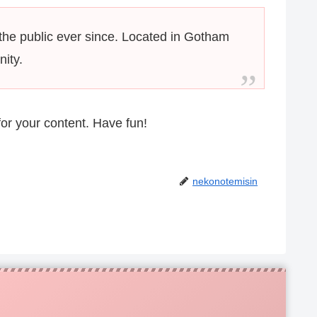
he public ever since. Located in Gotham
ity.
or your content. Have fun!
nekonotemisin