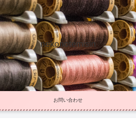
nekonotemisin
お問い合わせ