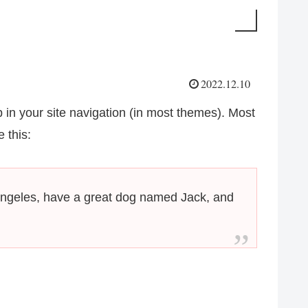
2022.12.10
p in your site navigation (in most themes). Most
 this:
os Angeles, have a great dog named Jack, and