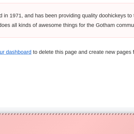
 1971, and has been providing quality doohickeys to t
does all kinds of awesome things for the Gotham commun
ur dashboard
to delete this page and create new pages f